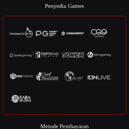
Penyedia Games
Metode Pembayaran