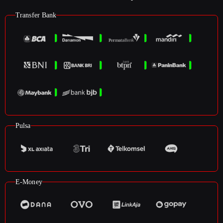
Transfer Bank
Pulsa
E-Money