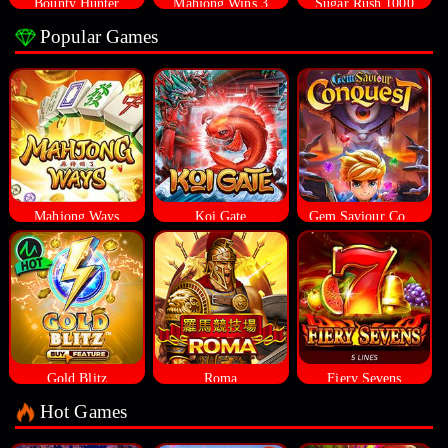
Bounty Hunter
Mahjong Wins 3
Sugar Rush 1000
Popular Games
Mahjong Ways
Koi Gate
Gem Saviour Conquest
Gold Blitz
Roma
Fiery Sevens
Hot Games