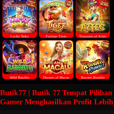
Lucky Neko
Fortune Tiger
Treasures of Aztec
Wild Bandito
Dreams of Macau
Rooster Rumble
Butik77 | Butik 77 Tempat Pilihan
Gamer Menghasilkan Profit Lebih