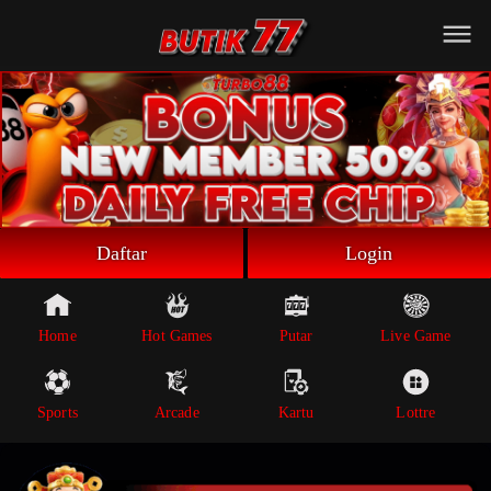
Beranda
Game Putar
Live Game
Sportsbook
Arcade
Lottre
Daftar
Login
Poker
Whatsapp
Home
Hot Games
Putar
Live Game
Telegram
Sports
Arcade
Kartu
Lottre
Livechat