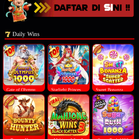
Daily Wins
Gate of Olympus 10000
Starlight Princess 1000
Sweet Bonanza Super Scatter